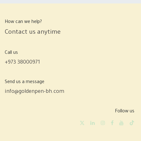
How can we help?
Contact us anytime
Call us
+973 38000971
Send us a message
info@goldenpen-bh.com
Follow us