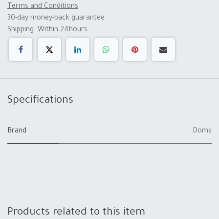
Terms and Conditions
30-day money-back guarantee
Shipping: Within 24hours
Specifications
Brand
Doms
Products related to this item