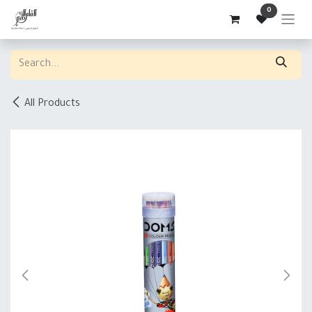
Skip to Content
0
All Products