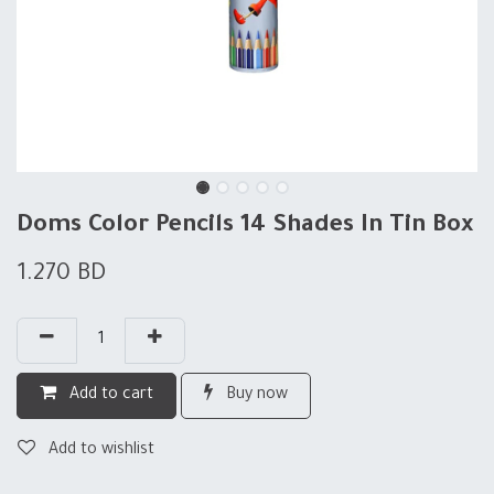
Doms Color Pencils 14 Shades In Tin Box
1.270
BD
Add to cart
Buy now
Add to wishlist