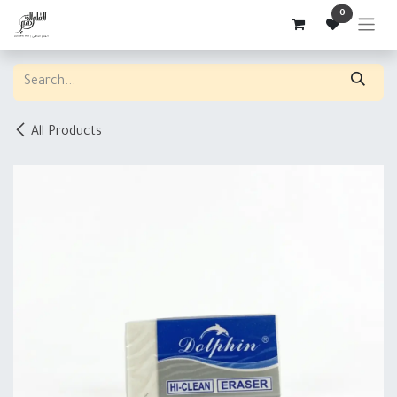
Skip to Content
0
All Products