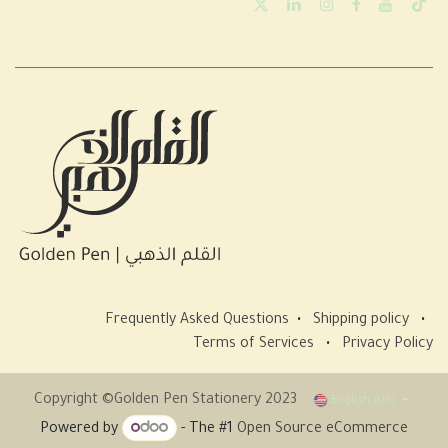
Frequently Asked Questions
•
Shipping policy
•
Terms of Services
•
Privacy Policy
Copyright ©Golden Pen Stationery 2023
English (US)
Powered by
- The #1
Open Source eCommerce