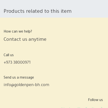
Products related to this item
How can we help?
Contact us anytime
Call us
+973 38000971
Send us a message
info@goldenpen-bh.com
Follow us