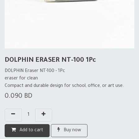
DOLPHIN ERASER NT-100 1Pc
DOLPHIN Eraser NT-100 - 1Pc
eraser for clean
Compact and durable design for school, office, or art use.
0.090
BD
Add to cart
Buy now