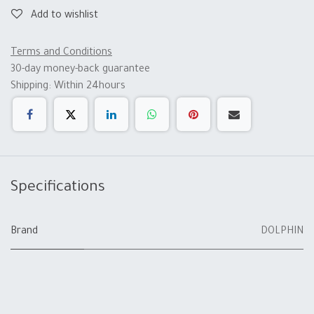
Add to wishlist
Terms and Conditions
30-day money-back guarantee
Shipping: Within 24hours
Specifications
Brand
DOLPHIN