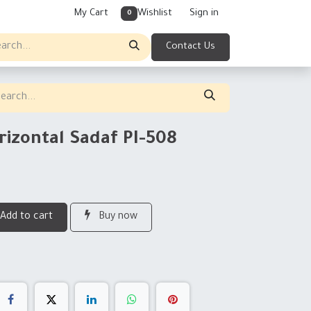
My Cart
Wishlist
Sign in
0
Contact Us
rizontal Sadaf PI-508
Add to cart
Buy now