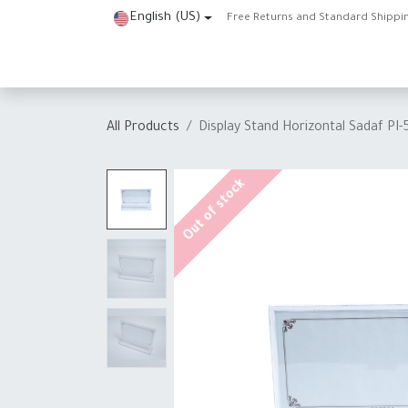
Skip to Content
English (US)
Free Returns and Standard Shippi
Home
Shop
About Us
Contact us
Help
J
All Products
Display Stand Horizontal Sadaf PI-
Out of stock