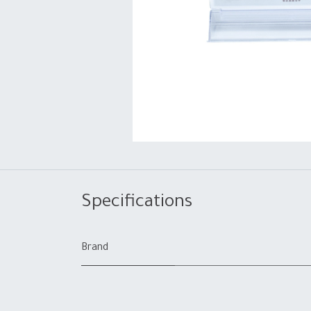
Specifications
Brand