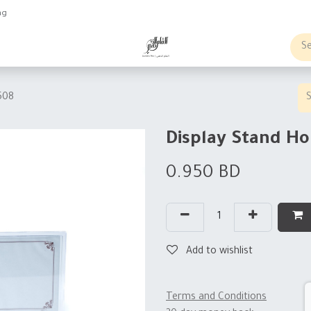
ng
obs
Business order
508
Display Stand Ho
0.950
BD
Add to wishlist
Terms and Conditions