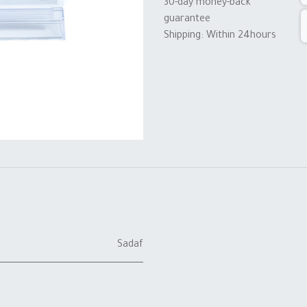
30-day money-back
guarantee
Shipping: Within 24hours
Sadaf