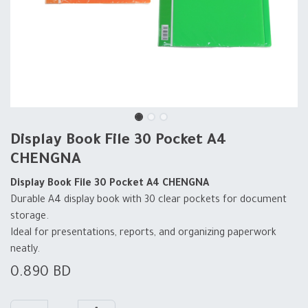
Display Book File 30 Pocket A4
CHENGNA
Display Book File 30 Pocket A4 CHENGNA
Durable A4 display book with 30 clear pockets for document
storage.
Ideal for presentations, reports, and organizing paperwork
neatly.
0.890
BD