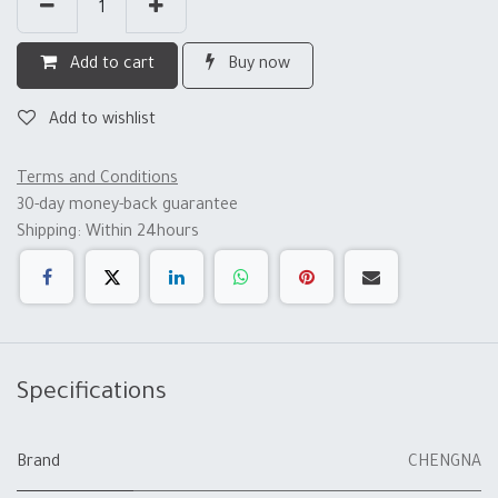
Add to cart
Buy now
Add to wishlist
Terms and Conditions
30-day money-back guarantee
Shipping: Within 24hours
Specifications
Brand
CHENGNA