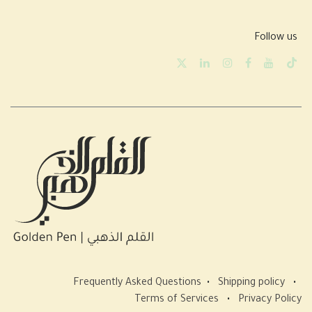
Follow us
Frequently Asked Questions
•
Shipping policy
•
Terms of Services
•
Privacy Policy