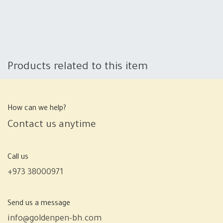
Products related to this item
How can we help?
Contact us anytime
Call us
+973 38000971
Send us a message
info@goldenpen-bh.com