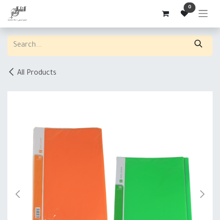
Skip to Content
0
All Products