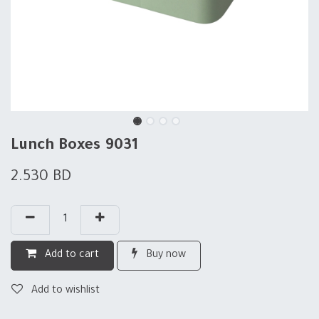
Lunch Boxes 9031
2.530
BD
Add to cart
Buy now
Add to wishlist