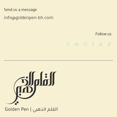
Send us a message
info@goldenpen-bh.com
Follow us