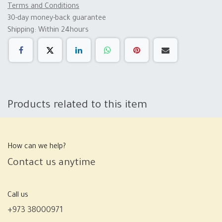
Terms and Conditions
30-day money-back guarantee
Shipping: Within 24hours
Products related to this item
How can we help?
Contact us anytime
Call us
+973 38000971