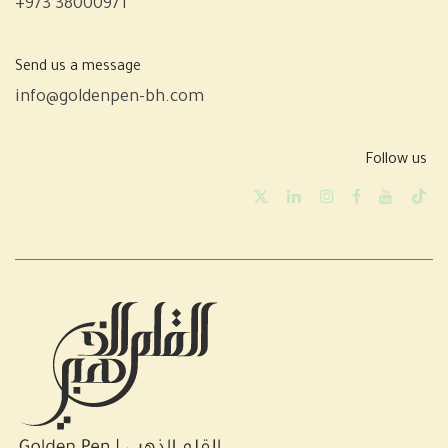
+973 38000971
Send us a message
info@goldenpen-bh.com
Follow us