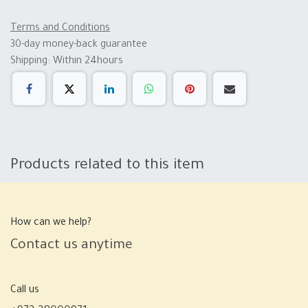
Terms and Conditions
30-day money-back guarantee
Shipping: Within 24hours
Products related to this item
How can we help?
Contact us anytime
Call us