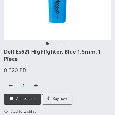
Deli Es621 Highlighter, Blue 1.5mm, 1
Piece
0.320
BD
Add to cart
Buy now
Add to wishlist