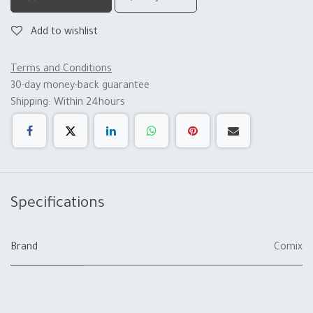
Add to wishlist
Terms and Conditions
30-day money-back guarantee
Shipping: Within 24hours
Specifications
Brand
Comix