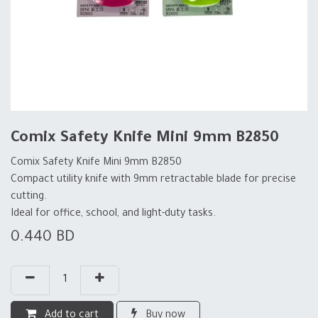
Comix Safety Knife Mini 9mm B2850
Comix Safety Knife Mini 9mm B2850
Compact utility knife with 9mm retractable blade for precise
cutting.
Ideal for office, school, and light-duty tasks.
0.440
BD
Add to cart
Buy now