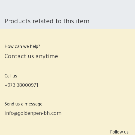
Products related to this item
How can we help?
Contact us anytime
Call us
+973 38000971
Send us a message
info@goldenpen-bh.com
Follow us