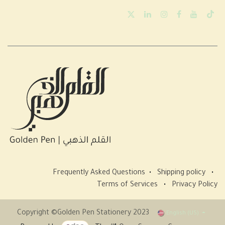
Frequently Asked Questions
•
Shipping policy
•
Terms of Services
•
Privacy Policy
Copyright ©Golden Pen Stationery 2023
English (US)