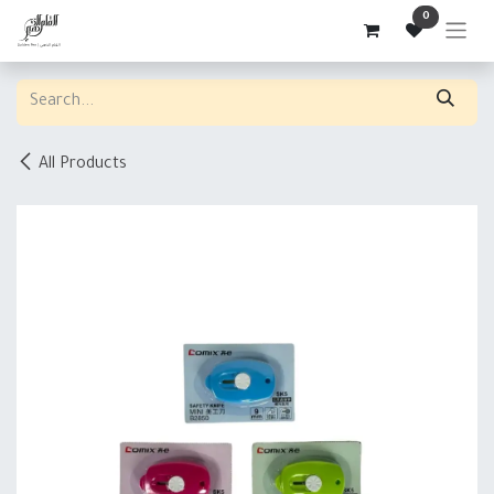
Skip to Content
0
All Products