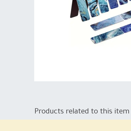
Products related to this item