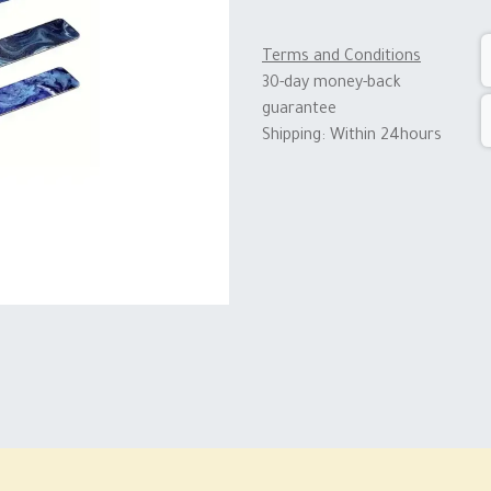
Terms and Conditions
30-day money-back
guarantee
Shipping: Within 24hours