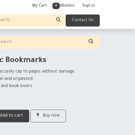
My Cart
Wishlist
Sign in
0
Contact Us
ic Bookmarks
ecurely clip to pages without damage.
un and organized.
 and book lovers.
Add to cart
Buy now