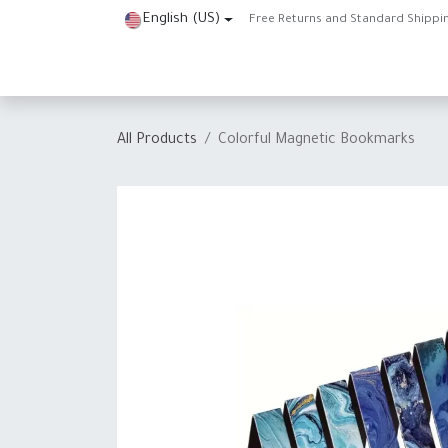
Skip to Content
English (US)
Free Returns and Standard Shippi
Home
Shop
About Us
Contact us
Help
J
All Products
Colorful Magnetic Bookmarks