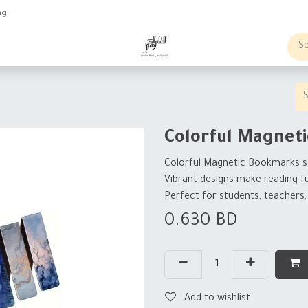
ng
obs
Business order
Colorful Magnet
Colorful Magnetic Bookmarks s
Vibrant designs make reading f
Perfect for students, teachers,
0.630
BD
Add to wishlist