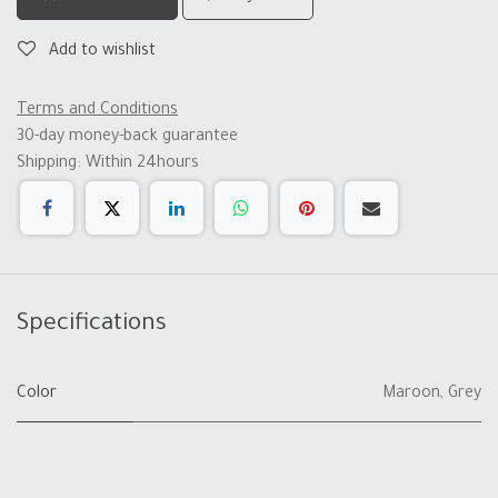
Add to wishlist
Terms and Conditions
30-day money-back guarantee
Shipping: Within 24hours
Specifications
Color
Maroon
,
Grey