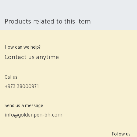
Products related to this item
How can we help?
Contact us anytime
Call us
+973 38000971
Send us a message
info@goldenpen-bh.com
Follow us