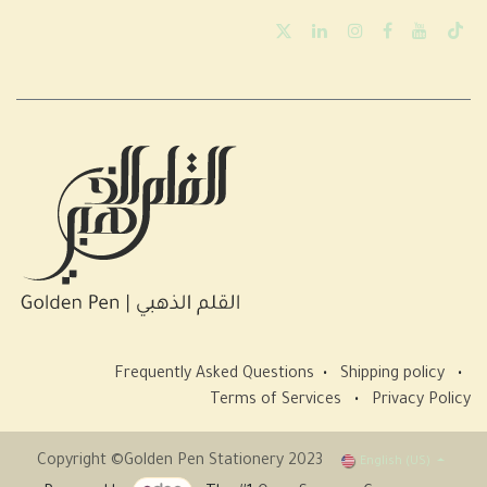
Frequently Asked Questions
•
Shipping policy
•
Terms of Services
•
Privacy Policy
Copyright ©Golden Pen Stationery 2023
English (US)