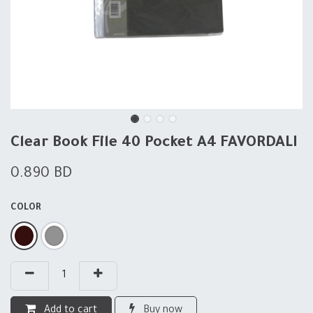
Clear Book File 40 Pocket A4 FAVORDALI
0.890
BD
COLOR
Add to cart
Buy now