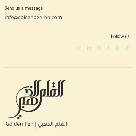
Send us a message
info@goldenpen-bh.com
Follow us