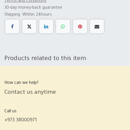
Terms and Conditions
30-day money-back guarantee
Shipping: Within 24hours
Products related to this item
How can we help?
Contact us anytime
Call us
+973 38000971