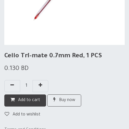
Cello Tri-mate 0.7mm Red, 1 PCS
0.130
BD
Add to cart
Buy now
Add to wishlist