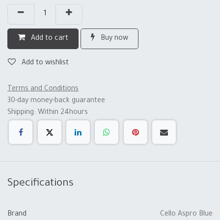
Add to cart
Buy now
Add to wishlist
Terms and Conditions
30-day money-back guarantee
Shipping: Within 24hours
Specifications
Brand
Cello Aspro Blue