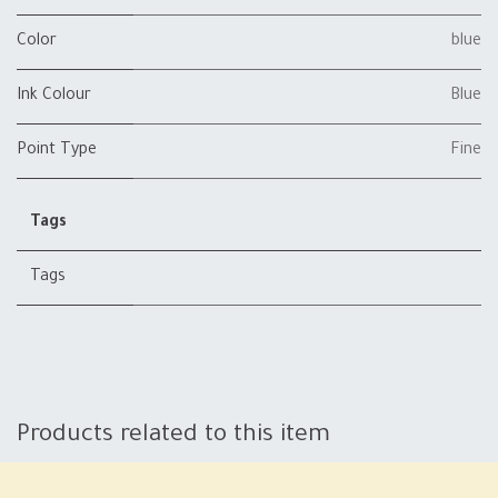
Color
blue
Ink Colour
Blue
Point Type
Fine
Tags
Tags
Products related to this item