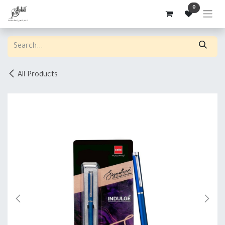
Skip to Content
0
All Products