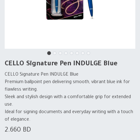
CELLO Signature Pen INDULGE Blue
CELLO Signature Pen INDULGE Blue
Premium ballpoint pen delivering smooth, vibrant blue ink for
flawless writing.
Sleek and stylish design with a comfortable grip for extended
use.
Ideal for signing documents and everyday writing with a touch
of elegance.
2.660
BD