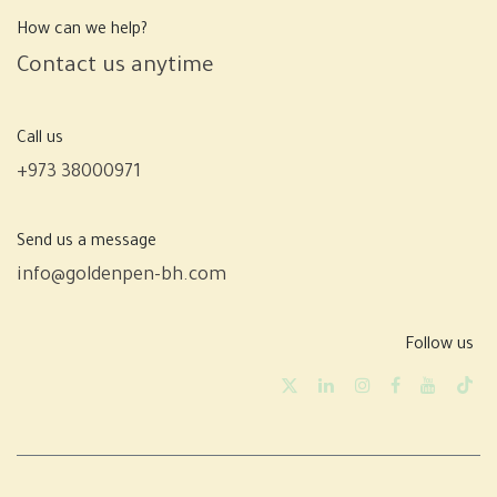
How can we help?
Contact us anytime
Call us
+973 38000971
Send us a message
info@goldenpen-bh.com
Follow us