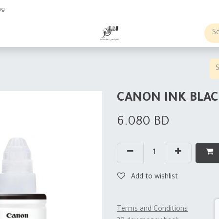
ng
obs
Business order
CANON INK BLAC
6.080
BD
Add to wishlist
Terms and Conditions