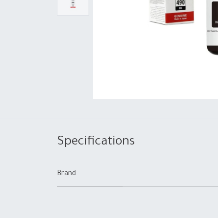
Specifications
Brand