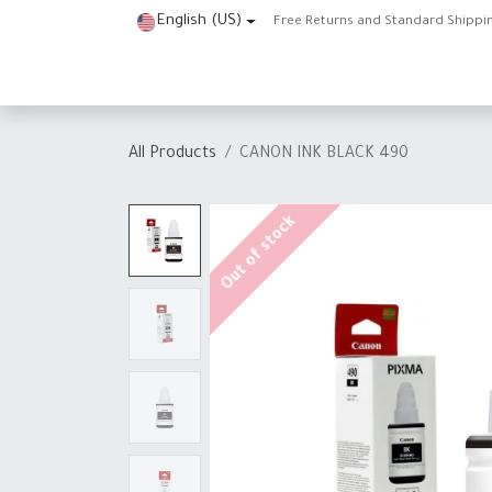
Skip to Content
English (US)
Free Returns and Standard Shippi
Home
Shop
About Us
Contact us
Help
J
All Products
CANON INK BLACK 490
Out of stock