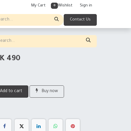
My Cart
Wishlist
Sign in
0
Contact Us
K 490
Add to cart
Buy now