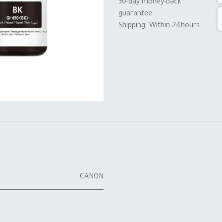
30-day money-back
guarantee
Shipping: Within 24hours
CANON