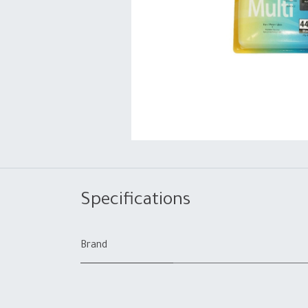
Specifications
Brand