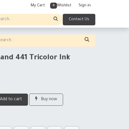
My Cart
Wishlist
Sign in
0
Contact Us
and 441 Tricolor Ink
Add to cart
Buy now