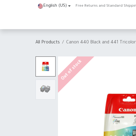
Skip to Content
English (US)
Free Returns and Standard Shippi
Home
Shop
About Us
Contact us
Help
J
All Products
Canon 440 Black and 441 Tricolor 
Out of stock