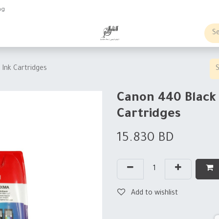
ng
obs
Business order
Ink Cartridges
Canon 440 Black 
Cartridges
15.830
BD
Add to wishlist