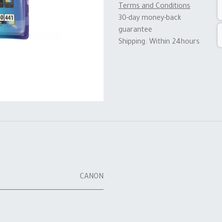
Terms and Conditions
30-day money-back
guarantee
Shipping: Within 24hours
CANON