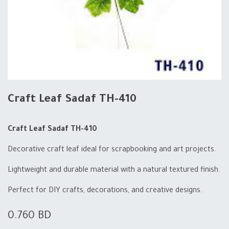
Craft Leaf Sadaf TH-410
Craft Leaf Sadaf TH-410
Decorative craft leaf ideal for scrapbooking and art projects.
Lightweight and durable material with a natural textured finish.
Perfect for DIY crafts, decorations, and creative designs.
0.760
BD