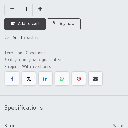
Add to cart
Buy now
Add to wishlist
Terms and Conditions
30-day money-back guarantee
Shipping: Within 24hours
Specifications
Brand
Sadaf