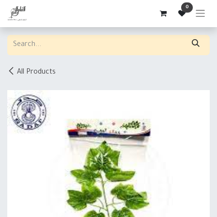
Skip to Content
0
All Products