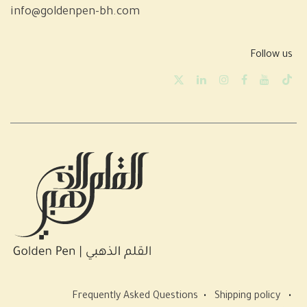
info@goldenpen-bh.com
Follow us
Frequently Asked Questions
•
Shipping policy
•