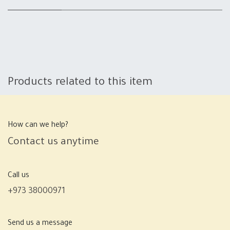
Products related to this item
How can we help?
Contact us anytime
Call us
+973 38000971
Send us a message