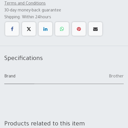
Terms and Conditions
30-day money-back guarantee
Shipping: Within 24hours
Specifications
Brand
Brother
Products related to this item