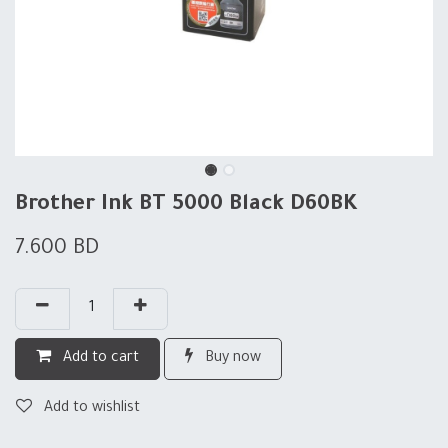
Brother Ink BT 5000 Black D60BK
7.600
BD
Add to cart
Buy now
Add to wishlist