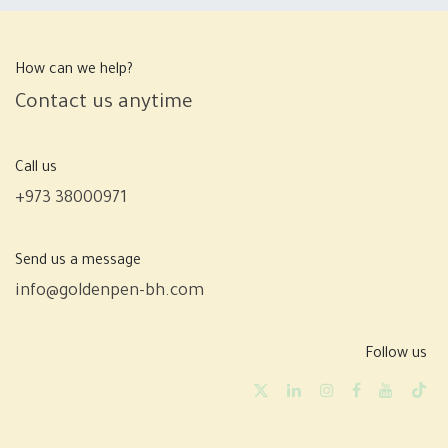
How can we help?
Contact us anytime
Call us
+973 38000971
Send us a message
info@goldenpen-bh.com
Follow us