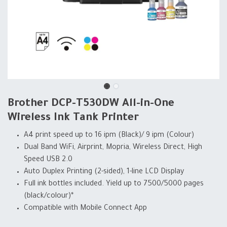
Brother DCP-T530DW All-in-One
Wireless Ink Tank Printer
A4 print speed up to 16 ipm (Black)/ 9 ipm (Colour)
Dual Band WiFi, Airprint, Mopria, Wireless Direct, High
Speed USB 2.0
Auto Duplex Printing (2-sided), 1-line LCD Display
Full ink bottles included. Yield up to 7500/5000 pages
(black/colour)*
Compatible with Mobile Connect App