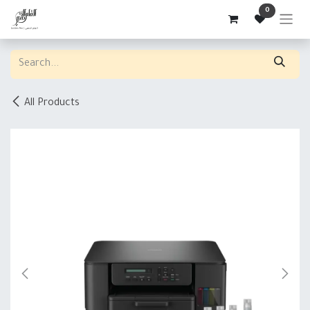
Skip to Content
0
All Products