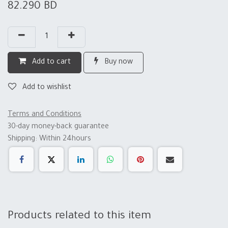
82.290
BD
Add to cart
Buy now
Add to wishlist
Terms and Conditions
30-day money-back guarantee
Shipping: Within 24hours
Products related to this item