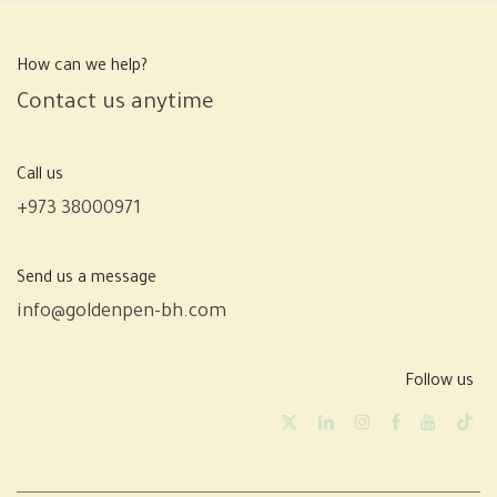
How can we help?
Contact us anytime
Call us
+973 38000971
Send us a message
info@goldenpen-bh.com
Follow us