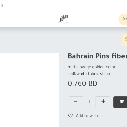
ng
obs
Business order
Bahrain Pins fibe
metal badge golden color
red&white fabric strap
0.760
BD
Add to wishlist