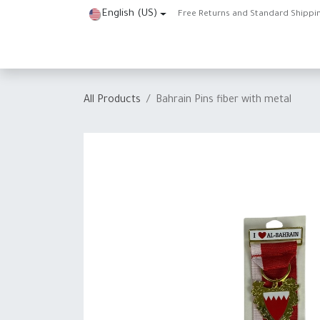
Skip to Content
English (US)
Free Returns and Standard Shippi
Home
Shop
About Us
Contact us
Help
J
All Products
Bahrain Pins fiber with metal