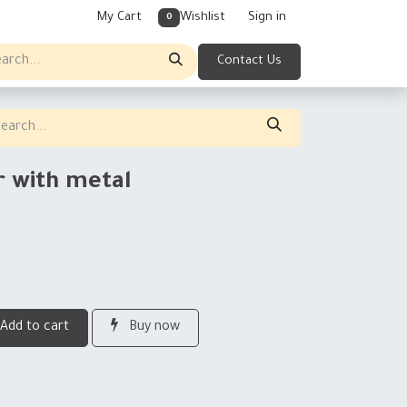
My Cart
Wishlist
Sign in
0
Contact Us
r with metal
Add to cart
Buy now