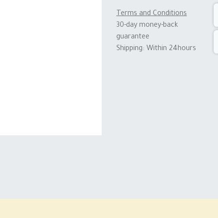
Terms and Conditions
30-day money-back
guarantee
Shipping: Within 24hours