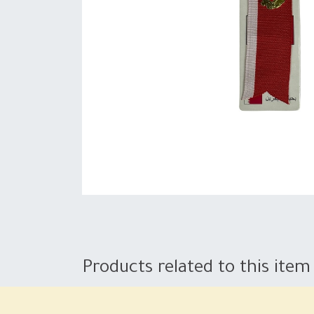
Products related to this item