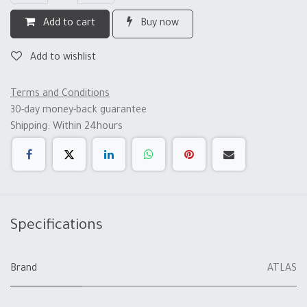
Add to cart
Buy now
Add to wishlist
Terms and Conditions
30-day money-back guarantee
Shipping: Within 24hours
Specifications
Brand
ATLAS