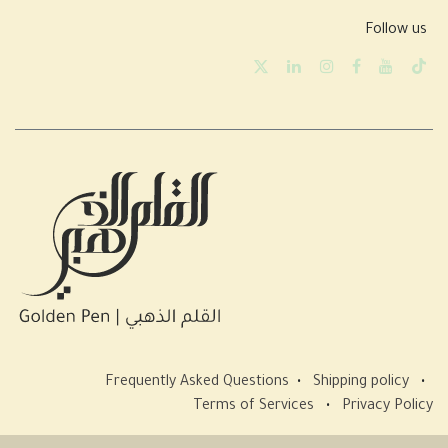
Follow us
Frequently Asked Questions
•
Shipping policy
•
Terms of Services
•
Privacy Policy