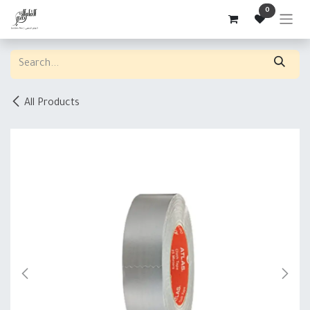
Skip to Content
0
All Products