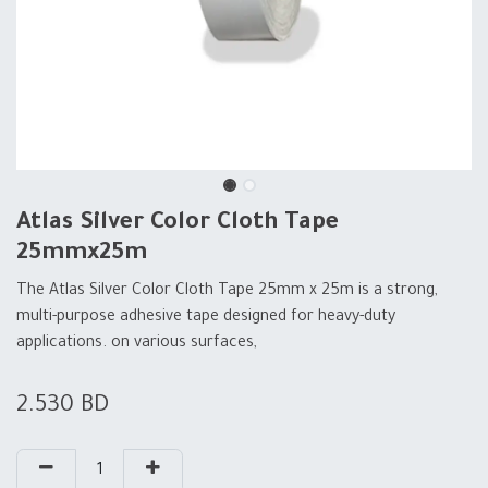
Atlas Silver Color Cloth Tape
25mmx25m
The Atlas Silver Color Cloth Tape 25mm x 25m is a strong,
multi-purpose adhesive tape designed for heavy-duty
applications. on various surfaces,
2.530
BD