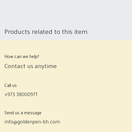
Products related to this item
How can we help?
Contact us anytime
Call us
+973 38000971
Send us a message
info@goldenpen-bh.com