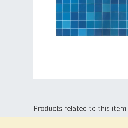
Products related to this item