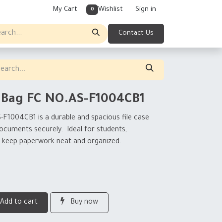
My Cart
Wishlist
Sign in
0
Contact Us
 Bag FC NO.AS-F1004CB1
S-F1004CB1
is a durable and spacious file case
 documents securely. Ideal for students,
to keep paperwork neat and organized.
Add to cart
Buy now