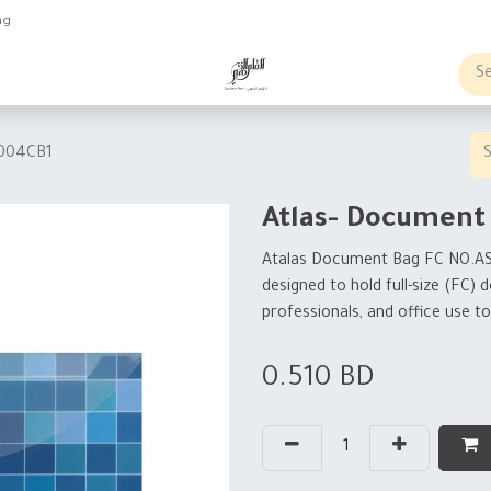
ng
obs
Business order
1004CB1
Atlas- Document
Atalas Document Bag FC
NO.A
designed to hold full-size (FC)
professionals, and office use 
0.510
BD