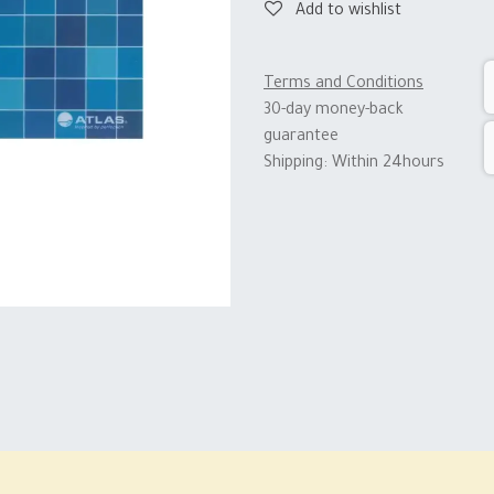
Add to wishlist
Terms and Conditions
30-day money-back
guarantee
Shipping: Within 24hours