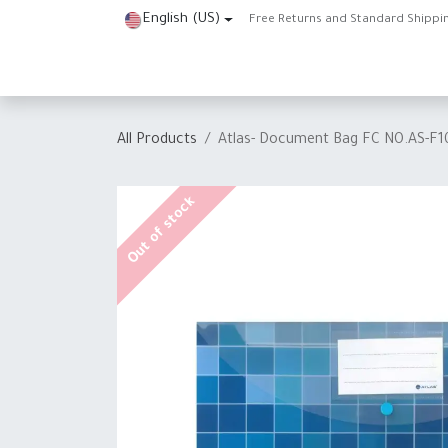
Skip to Content
English (US)
Free Returns and Standard Shippi
Home
Shop
About Us
Contact us
Help
J
All Products
Atlas- Document Bag FC NO.AS-F
Out of stock