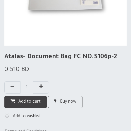
Atalas- Document Bag FC NO.S106p-2
0.510
BD
Add to cart
Buy now
Add to wishlist