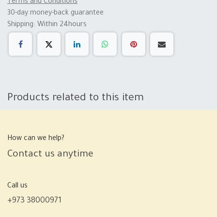
Terms and Conditions
30-day money-back guarantee
Shipping: Within 24hours
Products related to this item
How can we help?
Contact us anytime
Call us
+973 38000971