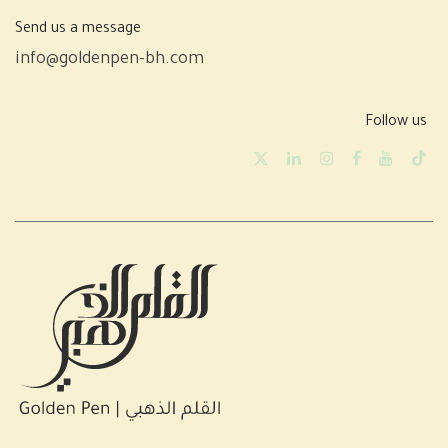
Send us a message
info@goldenpen-bh.com
Follow us