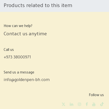
Products related to this item
How can we help?
Contact us anytime
Call us
+973 38000971
Send us a message
info@goldenpen-bh.com
Follow us