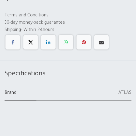
Terms and Conditions
30-day money-back guarantee
Shipping: Within 24hours
Specifications
Brand
ATLAS