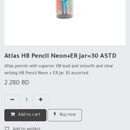
Atlas HB Pencil Neon+ER Jar=30 ASTD
Atlas pencils with superior HB lead and smooth and clear
writing.HB Pencil Neon + ER Jar 30 assorted.
2.280
BD
Add to cart
Buy now
Add to wishlist