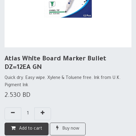
Atlas White Board Marker Bullet
DZ=12EA GN
Quick dry. Easy wipe. Xylene & Toluene free. Ink from U.K.
Pigment Ink
2.530
BD
Add to cart
Buy now