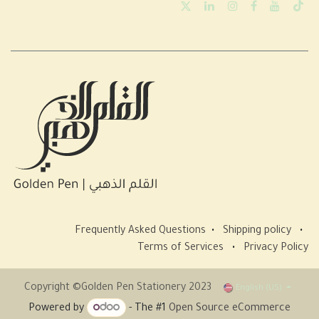
Frequently Asked Questions
•
Shipping policy
•
Terms of Services
•
Privacy Policy
Copyright ©Golden Pen Stationery 2023
English (US)
Powered by
- The #1
Open Source eCommerce