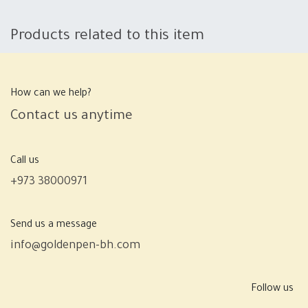
Products related to this item
How can we help?
Contact us anytime
Call us
+973 38000971
Send us a message
info@goldenpen-bh.com
Follow us