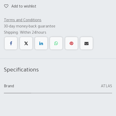
Add to wishlist
Terms and Conditions
30-day money-back guarantee
Shipping: Within 24hours
Specifications
Brand
ATLAS