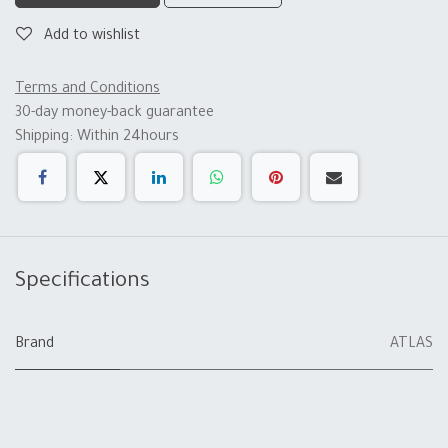
Add to wishlist
Terms and Conditions
30-day money-back guarantee
Shipping: Within 24hours
Specifications
Brand
ATLAS