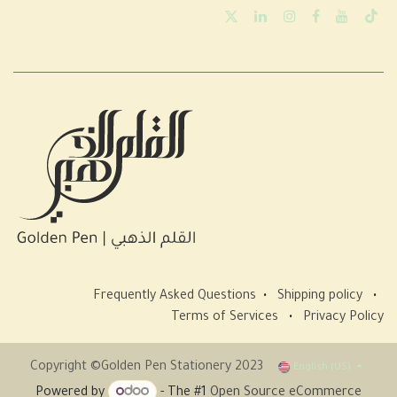
Frequently Asked Questions
•
Shipping policy
•
Terms of Services
•
Privacy Policy
Copyright ©Golden Pen Stationery 2023
English (US)
Powered by
- The #1
Open Source eCommerce