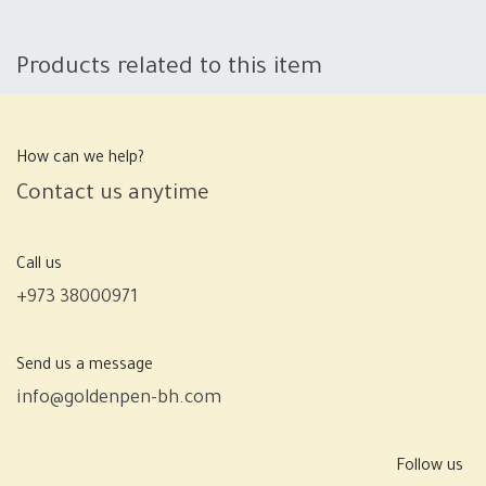
Products related to this item
How can we help?
Contact us anytime
Call us
+973 38000971
Send us a message
info@goldenpen-bh.com
Follow us