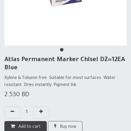
Atlas Permanent Marker Chisel DZ=12EA
Blue
Xylene & Toluene free. Suitable for most surfaces. Water
resistant. Dries instantly. Pigment Ink.
2.530
BD
Add to cart
Buy now