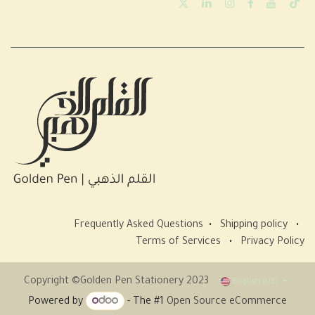
Frequently Asked Questions
•
Shipping policy
•
Terms of Services
•
Privacy Policy
Copyright ©Golden Pen Stationery 2023
English (US)
Powered by
- The #1
Open Source eCommerce