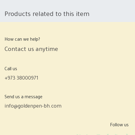
Products related to this item
How can we help?
Contact us anytime
Call us
+973 38000971
Send us a message
info@goldenpen-bh.com
Follow us