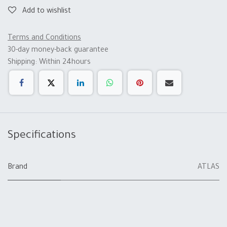
Add to wishlist
Terms and Conditions
30-day money-back guarantee
Shipping: Within 24hours
Specifications
Brand
ATLAS