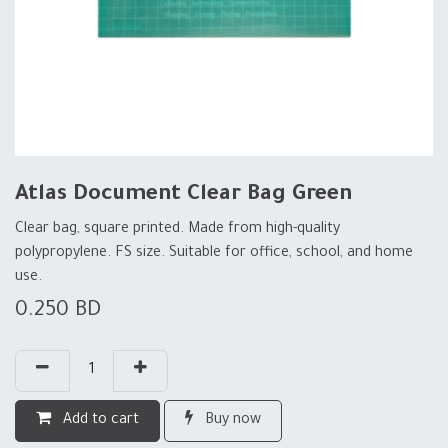
Atlas Document Clear Bag Green
Clear bag, square printed. Made from high-quality
polypropylene. FS size. Suitable for office, school, and home
use.
0.250
BD
Add to cart
Buy now