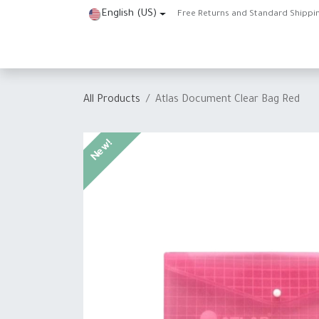
Skip to Content
English (US)
Free Returns and Standard Shippi
Home
Shop
About Us
Contact us
Help
J
All Products
Atlas Document Clear Bag Red
New!