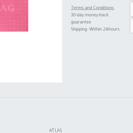
Terms and Conditions
30-day money-back
guarantee
Shipping: Within 24hours
ATLAS