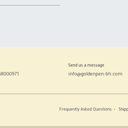
Send us a message
38000971
info@goldenpen-bh.com
Frequently Asked Questions
•
Shipp