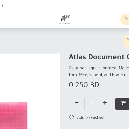
ng
obs
Business order
Atlas Document 
Clear bag, square printed. Made 
for office, school, and home us
0.250
BD
Add to wishlist