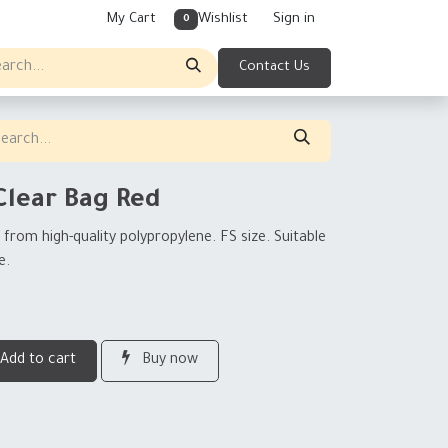
My Cart
Wishlist
Sign in
0
Contact Us
Clear Bag Red
from high-quality polypropylene. FS size. Suitable
e.
Add to cart
Buy now