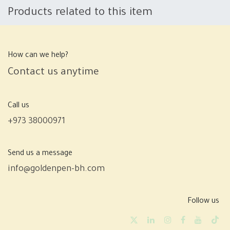
Products related to this item
How can we help?
Contact us anytime
Call us
+973 38000971
Send us a message
info@goldenpen-bh.com
Follow us