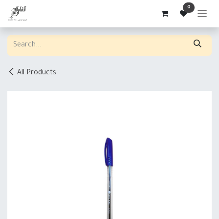
Skip to Content
0
All Products