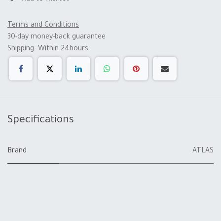
Terms and Conditions
30-day money-back guarantee
Shipping: Within 24hours
Specifications
Brand
ATLAS