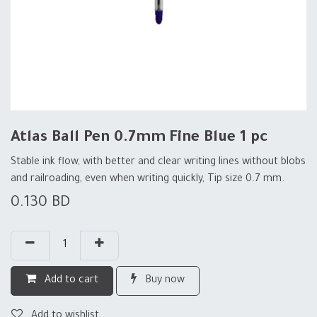
Atlas Ball Pen 0.7mm Fine Blue 1 pc
Stable ink flow, with better and clear writing lines without blobs
and railroading, even when writing quickly, Tip size 0.7 mm.
0.130
BD
Add to cart
Buy now
Add to wishlist