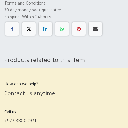
Terms and Conditions
30-day money-back guarantee
Shipping: Within 24hours
Products related to this item
How can we help?
Contact us anytime
Call us
+973 38000971