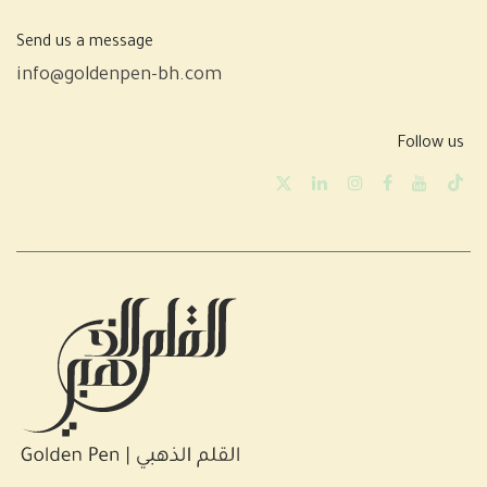
Send us a message
info@goldenpen-bh.com
Follow us