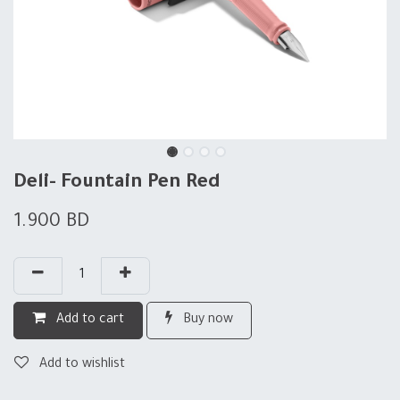
Deli- Fountain Pen Red
1.900
BD
Add to cart
Buy now
Add to wishlist