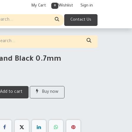
My Cart
Wishlist
Sign in
0
Contact Us
tand Black 0.7mm
Add to cart
Buy now