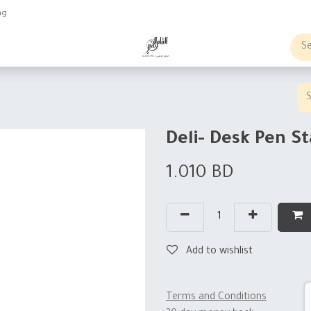
ng
obs
Business order
Deli- Desk Pen S
1.010
BD
Add to wishlist
Terms and Conditions