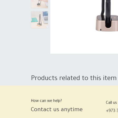
Products related to this item
How can we help?
Call us
Contact us anytime
+973 