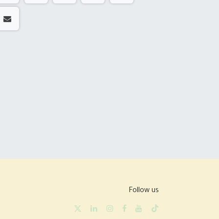
Follow us