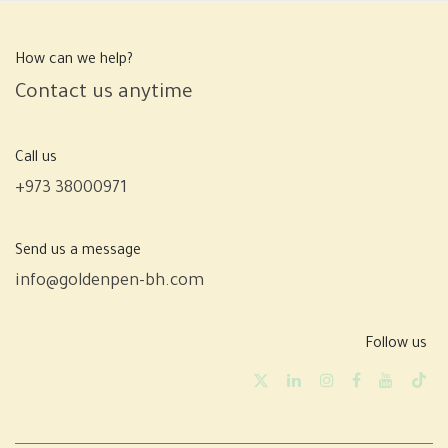
How can we help?
Contact us anytime
Call us
+973 38000971
Send us a message
info@goldenpen-bh.com
Follow us