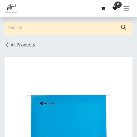
Skip to Content
0
All Products