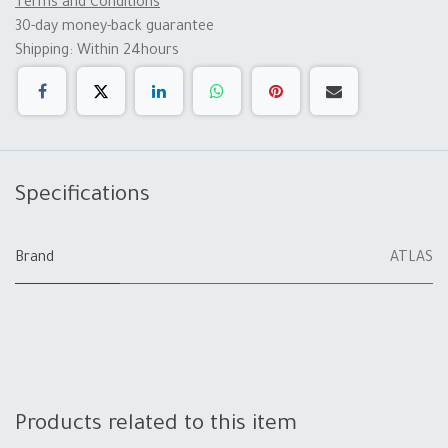
Terms and Conditions
30-day money-back guarantee
Shipping: Within 24hours
Specifications
Brand
ATLAS
Products related to this item