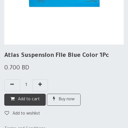
Atlas Suspension File Blue Color 1Pc
0.700
BD
Add to cart
Buy now
Add to wishlist