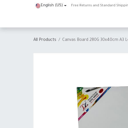
Skip to Content
English (US)
Free Returns and Standard Shippi
Home
Shop
About Us
Contact us
Help
J
All Products
Canvas Board 280G 30x40cm A3 L