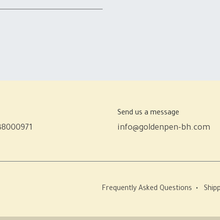
Send us a message
38000971
info@goldenpen-bh.com
Frequently Asked Questions
•
Shipp