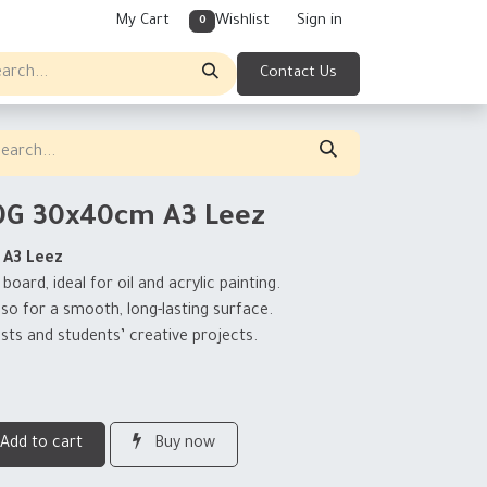
My Cart
Wishlist
Sign in
0
Contact Us
0G 30x40cm A3 Leez
 A3 Leez
ard, ideal for oil and acrylic painting.
sso for a smooth, long-lasting surface.
sts and students’ creative projects.
Add to cart
Buy now