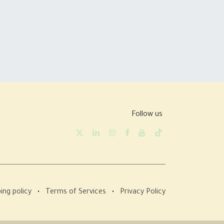
Follow us
ing policy
•
Terms of Services
•
Privacy Policy