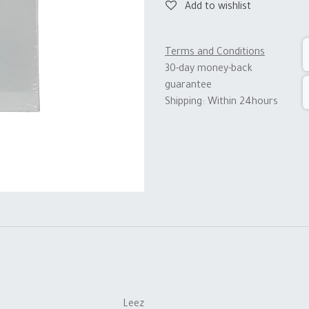
Add to wishlist
Terms and Conditions
30-day money-back
guarantee
Shipping: Within 24hours
Leez