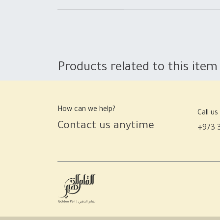
Products related to this item
How can we help?
Call us
Contact us anytime
+973 