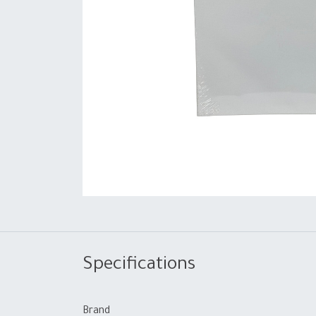
Specifications
Brand