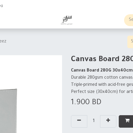
ng
obs
Business order
eez
Canvas Board 28
Canvas Board 280G 30x40cm
Durable 280gsm cotton canvas bo
Triple-primed with acid-free ge
Perfect size (30x40cm) for arti
1.900
BD