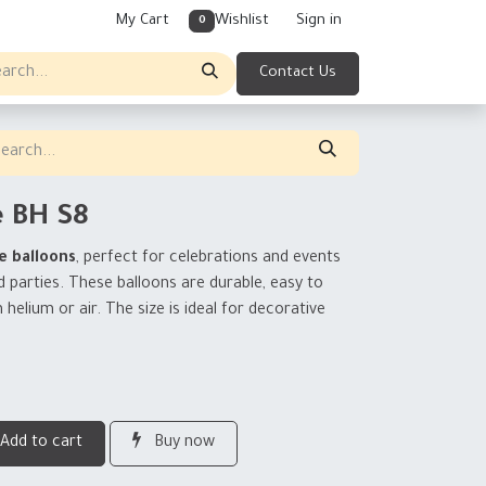
My Cart
Wishlist
Sign in
0
Contact Us
e BH S8
e balloons
, perfect for celebrations and events
d parties. These balloons are durable, easy to
h helium or air. The size is ideal for decorative
Add to cart
Buy now