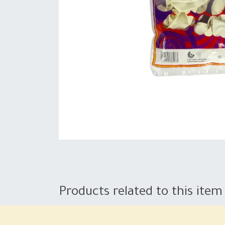
Products related to this item