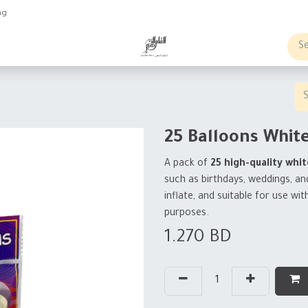
ng
obs
Business order
25 Balloons Whit
A pack of
25 high-quality whit
such as birthdays, weddings, an
inflate, and suitable for use wit
purposes.
1.270
BD