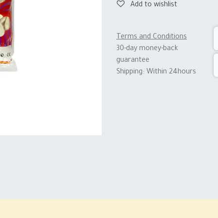
Add to wishlist
Terms and Conditions
30-day money-back
guarantee
Shipping: Within 24hours