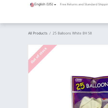
Skip to Content
English (US)
Free Returns and Standard Shippi
Home
Shop
About Us
Contact us
Help
J
All Products
25 Balloons White BH S8
Out of stock