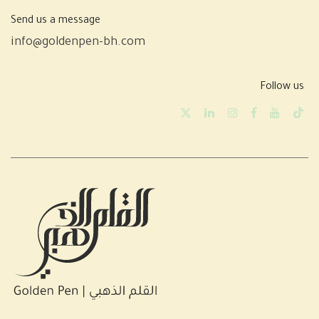
Send us a message
info@goldenpen-bh.com
Follow us