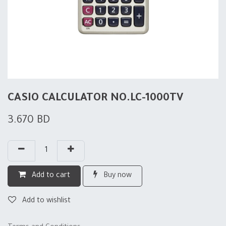
CASIO CALCULATOR NO.LC-1000TV
3.670
BD
Add to cart
Buy now
Add to wishlist