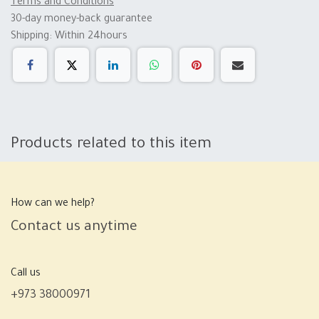
Terms and Conditions
30-day money-back guarantee
Shipping: Within 24hours
Products related to this item
How can we help?
Contact us anytime
Call us
+973 38000971