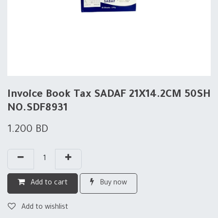
Invoice Book Tax SADAF 21X14.2CM 50SH
NO.SDF8931
1.200
BD
Add to cart
Buy now
Add to wishlist