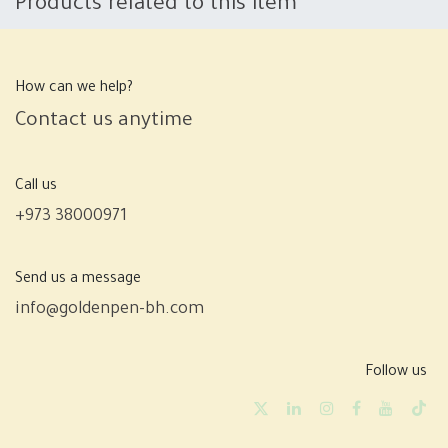
Products related to this item
How can we help?
Contact us anytime
Call us
+973 38000971
Send us a message
info@goldenpen-bh.com
Follow us