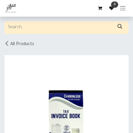
Skip to Content
0
All Products