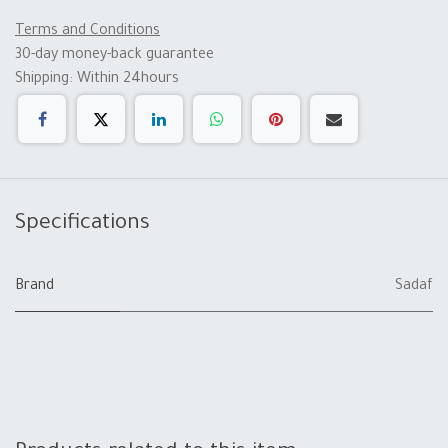
Terms and Conditions
30-day money-back guarantee
Shipping: Within 24hours
Specifications
Brand
Sadaf