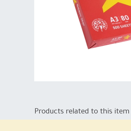
Products related to this item