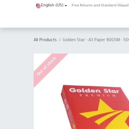
Skip to Content
English (US)
Free Returns and Standard Shippi
Home
Shop
About Us
Contact us
Help
J
All Products
Golden Star - A3 Paper 80GSM - 5
Out of stock