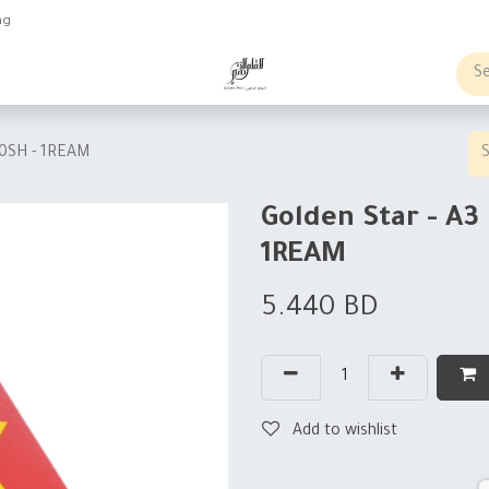
ng
obs
Business order
00SH - 1REAM
Golden Star - A3
1REAM
5.440
BD
Add to wishlist