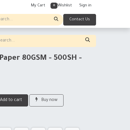
My Cart
Wishlist
Sign in
0
Contact Us
 Paper 80GSM - 500SH -
Add to cart
Buy now