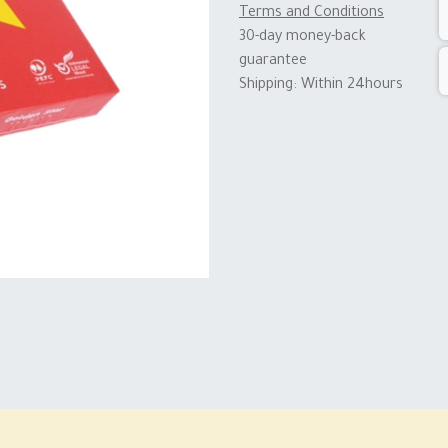
Terms and Conditions
30-day money-back
guarantee
Shipping: Within 24hours