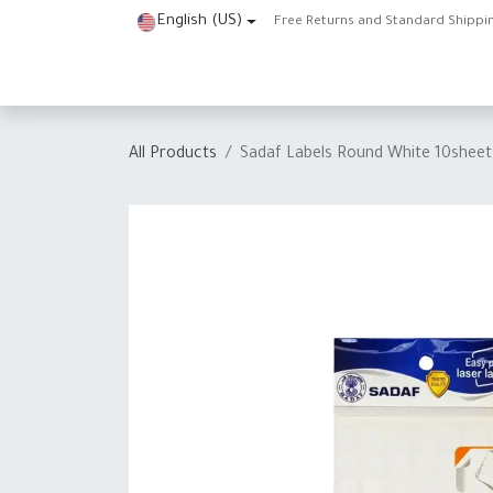
Skip to Content
English (US)
Free Returns and Standard Shippi
Home
Shop
About Us
Contact us
Help
J
All Products
Sadaf Labels Round White 10she