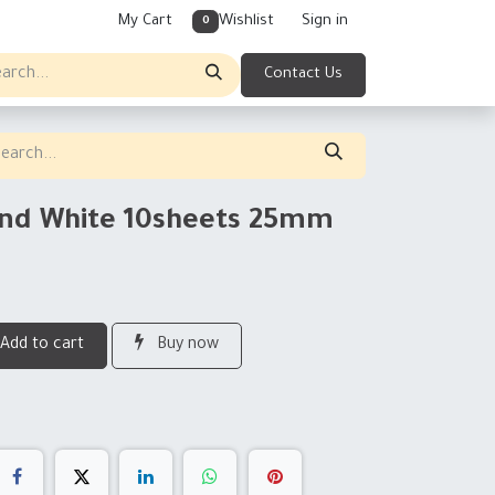
My Cart
Wishlist
Sign in
0
Contact Us
und White 10sheets 25mm
Add to cart
Buy now