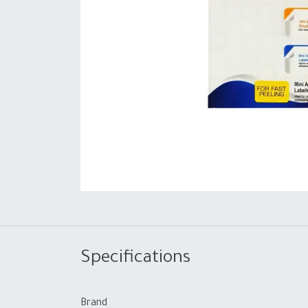
Specifications
Brand