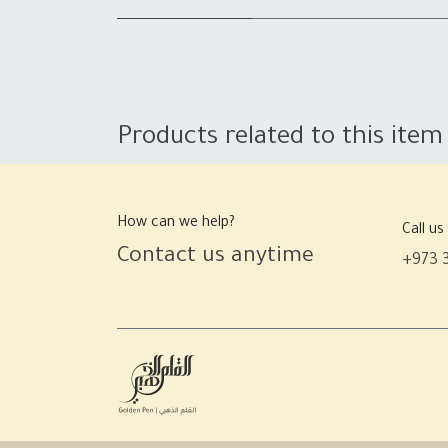
Products related to this item
How can we help?
Call us
Contact us anytime
+973 