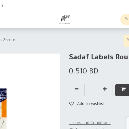
ng
obs
Business order
ets 25mm
Sadaf Labels Ro
0.510
BD
Add to wishlist
Terms and Conditions