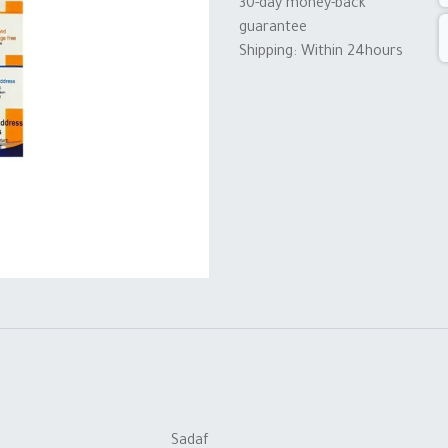
30-day money-back
guarantee
Shipping: Within 24hours
Sadaf