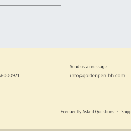
Send us a message
38000971
info@goldenpen-bh.com
Frequently Asked Questions
•
Shipp