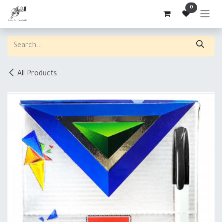
Skip to Content
0
All Products