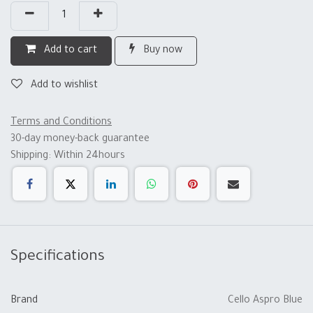
Add to cart
Buy now
Add to wishlist
Terms and Conditions
30-day money-back guarantee
Shipping: Within 24hours
Specifications
Brand
Cello Aspro Blue