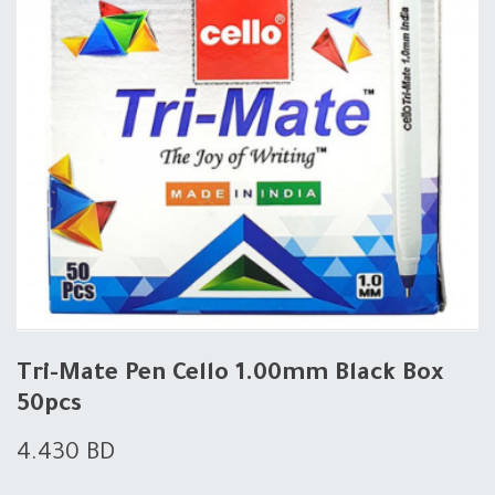
Tri-Mate Pen Cello 1.00mm Black Box
50pcs
4.430
BD