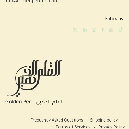
info@goldenpen-bh.com
Follow us
Frequently Asked Questions
•
Shipping policy
•
Terms of Services
•
Privacy Policy