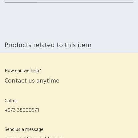
Products related to this item
How can we help?
Contact us anytime
Call us
+973 38000971
Send us a message