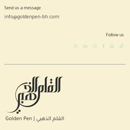
Send us a message
info@goldenpen-bh.com
Follow us