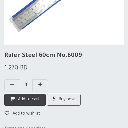
Ruler Steel 60cm No.6009
1.270
BD
Add to cart
Buy now
Add to wishlist