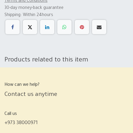
Terms and Conditions
30-day money-back guarantee
Shipping: Within 24hours
Products related to this item
How can we help?
Contact us anytime
Call us
+973 38000971