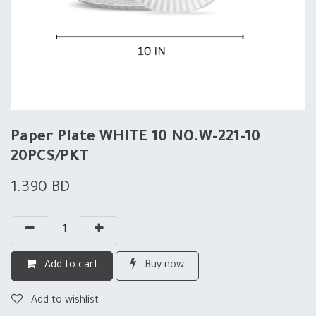
Paper Plate WHITE 10 NO.W-221-10
20PCS/PKT
1.390
BD
Add to cart
Buy now
Add to wishlist