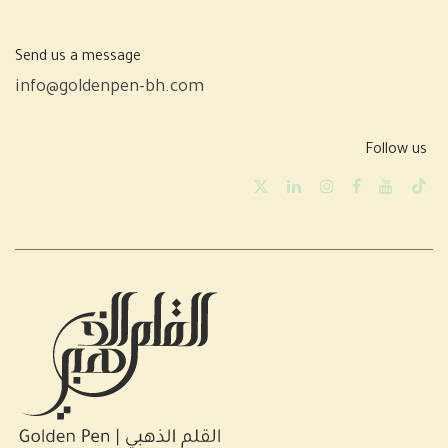
Send us a message
info@goldenpen-bh.com
Follow us