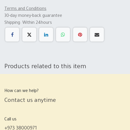
Terms and Conditions
30-day money-back guarantee
Shipping: Within 24hours
Products related to this item
How can we help?
Contact us anytime
Call us
+973 38000971