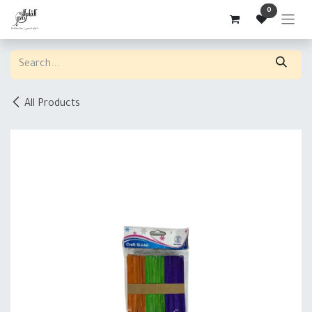
Skip to Content
0
All Products