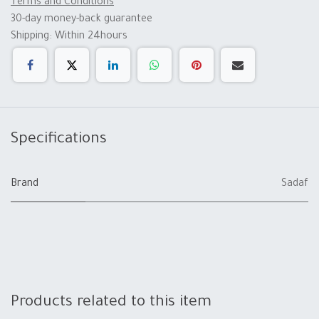
Terms and Conditions
30-day money-back guarantee
Shipping: Within 24hours
Specifications
Brand
Sadaf
Products related to this item