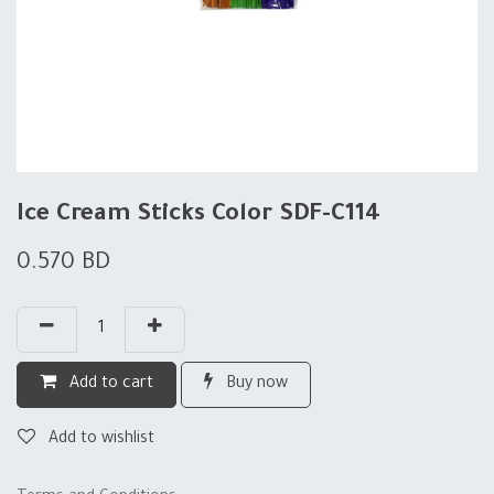
Ice Cream Sticks Color SDF-C114
0.570
BD
Add to cart
Buy now
Add to wishlist