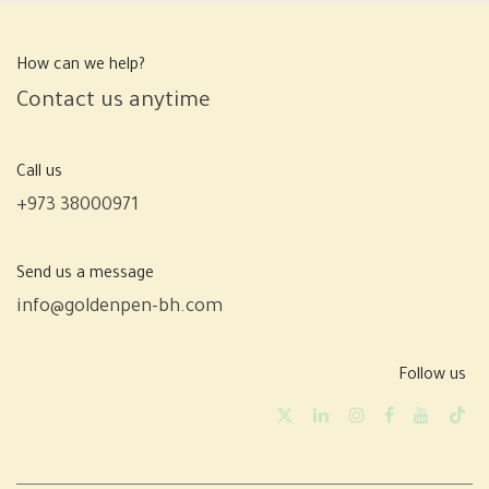
How can we help?
Contact us anytime
Call us
+973 38000971
Send us a message
info@goldenpen-bh.com
Follow us