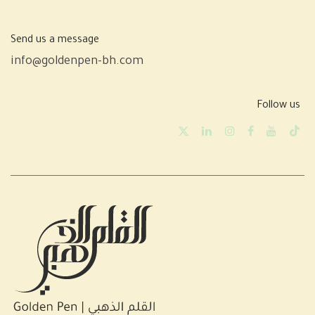
Send us a message
info@goldenpen-bh.com
Follow us