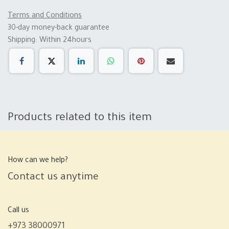
Terms and Conditions
30-day money-back guarantee
Shipping: Within 24hours
Products related to this item
How can we help?
Contact us anytime
Call us
+973 38000971