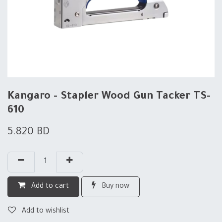
Kangaro - Stapler Wood Gun Tacker TS-
610
5.820
BD
Add to cart
Buy now
Add to wishlist