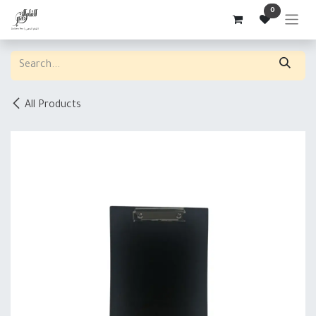
Skip to Content
0
All Products