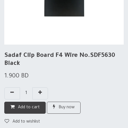
Sadaf Clip Board F4 Wire No.SDF5630
Black
1.900
BD
Add to cart
Buy now
Add to wishlist