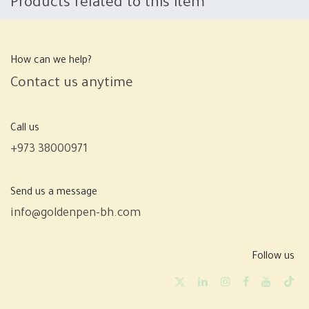
Products related to this item
How can we help?
Contact us anytime
Call us
+973 38000971
Send us a message
info@goldenpen-bh.com
Follow us