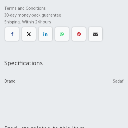
Terms and Conditions
30-day money-back guarantee
Shipping: Within 24hours
Specifications
Brand
Sadaf