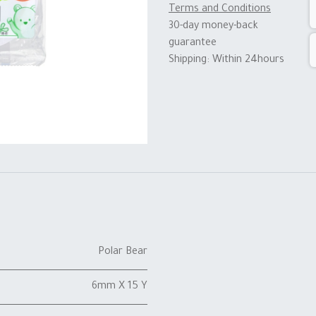
Terms and Conditions
30-day money-back
guarantee
Shipping: Within 24hours
Polar Bear
6mm X 15 Y