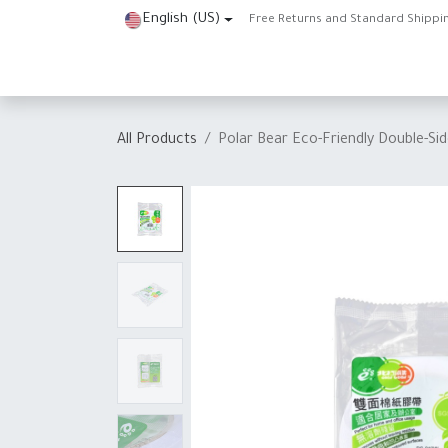
Skip to Content
English (US)
Free Returns and Standard Shippi
Home
Shop
About Us
Contact us
Help
J
All Products
Polar Bear Eco-Friendly Double-S