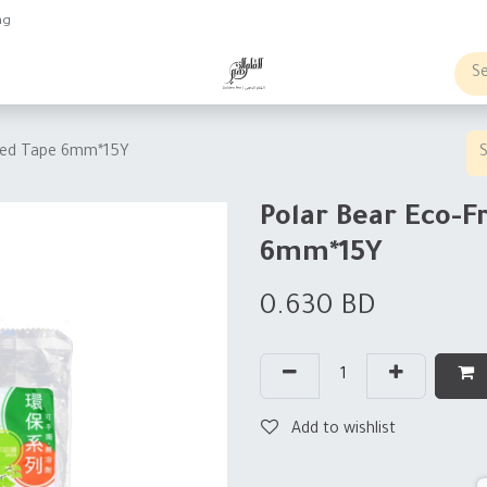
ng
obs
Business order
ided Tape 6mm*15Y
Polar Bear Eco-F
6mm*15Y
0.630
BD
Add to wishlist