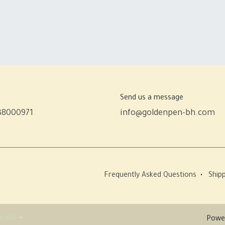
Send us a message
38000971
info@goldenpen-bh.com
Frequently Asked Questions
•
Shipp
h (US)
Powe