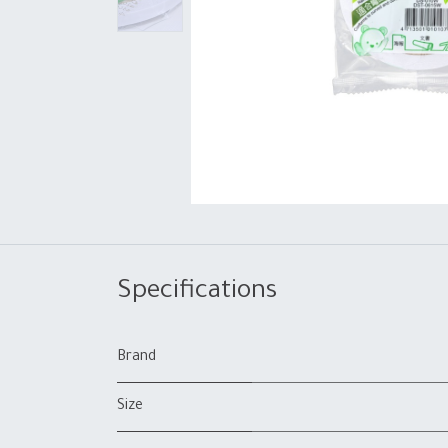
Specifications
Brand
Size