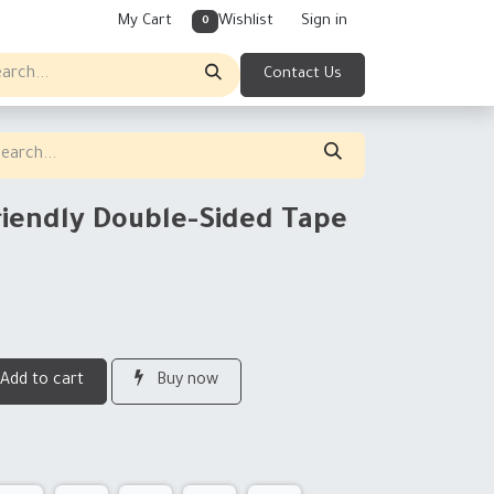
My Cart
Wishlist
Sign in
0
Contact Us
riendly Double-Sided Tape
Add to cart
Buy now