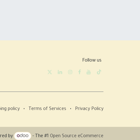
Follow us
ing policy
•
Terms of Services
•
Privacy Policy
red by
- The #1
Open Source eCommerce