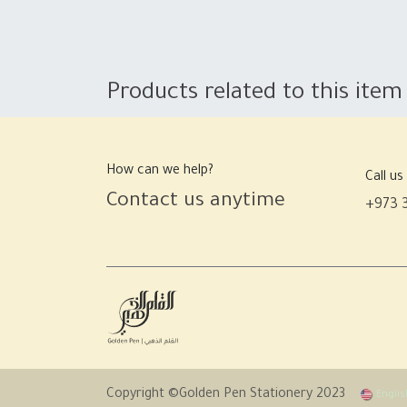
Products related to this item
How can we help?
Call us
Contact us anytime
+973 
Copyright ©Golden Pen Stationery 2023
Englis