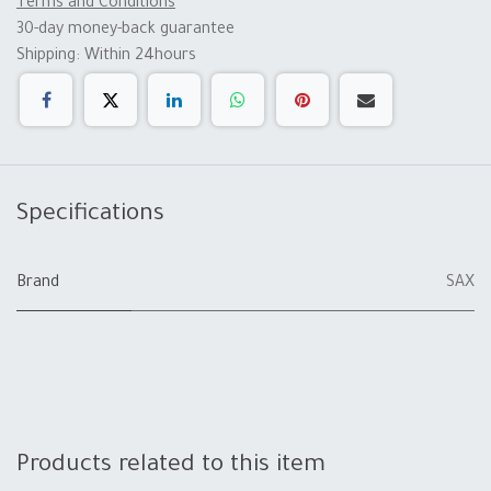
Terms and Conditions
30-day money-back guarantee
Shipping: Within 24hours
Specifications
Brand
SAX
Products related to this item