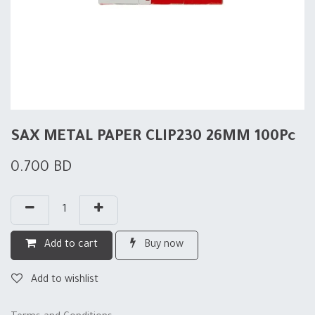
SAX METAL PAPER CLIP230 26MM 100Pc
0.700
BD
Add to cart
Buy now
Add to wishlist