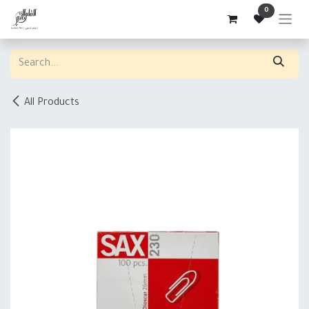
Skip to Content
0
All Products