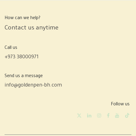
How can we help?
Contact us anytime
Call us
+973 38000971
Send us a message
info@goldenpen-bh.com
Follow us