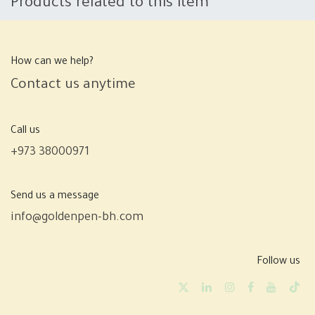
Products related to this item
How can we help?
Contact us anytime
Call us
+973 38000971
Send us a message
info@goldenpen-bh.com
Follow us