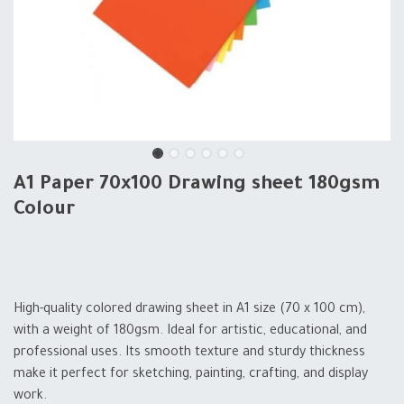
A1 Paper 70x100 Drawing sheet 180gsm
Colour
High-quality colored drawing sheet in A1 size (70 x 100 cm),
with a weight of 180gsm. Ideal for artistic, educational, and
professional uses. Its smooth texture and sturdy thickness
make it perfect for sketching, painting, crafting, and display
work.