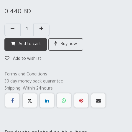
0.440
BD
Add to cart
Buy now
Add to wishlist
Terms and Conditions
30-day money-back guarantee
Shipping: Within 24hours