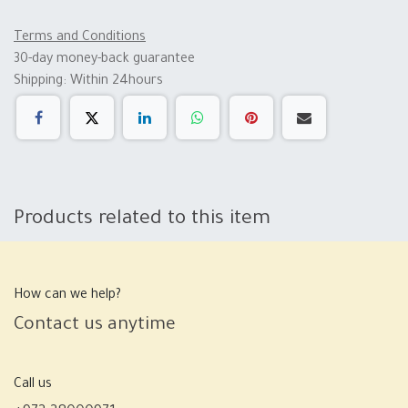
Terms and Conditions
30-day money-back guarantee
Shipping: Within 24hours
Products related to this item
How can we help?
Contact us anytime
Call us