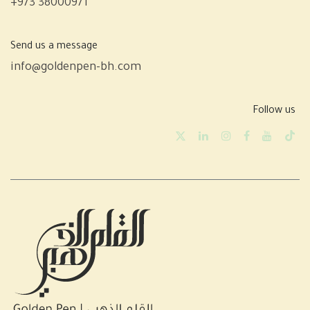
+973 38000971
Send us a message
info@goldenpen-bh.com
Follow us