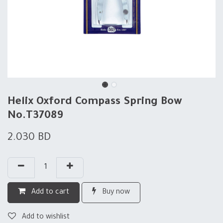
Helix Oxford Compass Spring Bow
No.T37089
2.030
BD
Add to cart
Buy now
Add to wishlist