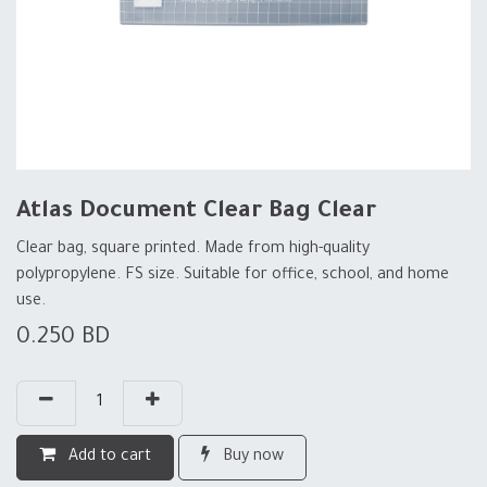
Atlas Document Clear Bag Clear
Clear bag, square printed. Made from high-quality
polypropylene. FS size. Suitable for office, school, and home
use.
0.250
BD
Add to cart
Buy now