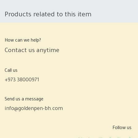
Products related to this item
How can we help?
Contact us anytime
Call us
+973 38000971
Send us a message
info@goldenpen-bh.com
Follow us