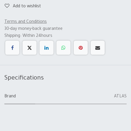
Add to wishlist
Terms and Conditions
30-day money-back guarantee
Shipping: Within 24hours
Specifications
Brand
ATLAS