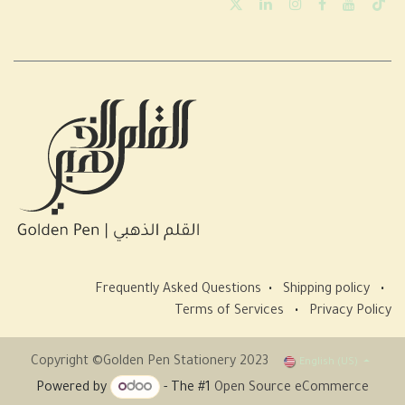
Frequently Asked Questions
•
Shipping policy
•
Terms of Services
•
Privacy Policy
Copyright ©Golden Pen Stationery 2023
English (US)
Powered by
- The #1
Open Source eCommerce