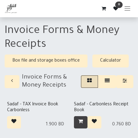
Skip to Content
0
Invoice Forms & Money
Receipts
Box file and storage boxes office
Calculator
Invoice Forms &
Money Receipts
Out of stock
Sadaf - TAX Invoice Book
Sadaf - Carbonless Receipt
Carbonless
Book
1.900
BD
0.760
BD