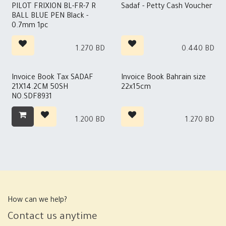
Out of stock
Out of stock
PILOT FRIXION BL-FR-7 R
Sadaf - Petty Cash Voucher
BALL BLUE PEN Black -
0.7mm 1pc
1.270
BD
0.440
BD
Invoice Book Tax SADAF
Invoice Book Bahrain size
21X14.2CM 50SH
22x15cm
NO.SDF8931
1.200
BD
1.270
BD
How can we help?
Contact us anytime