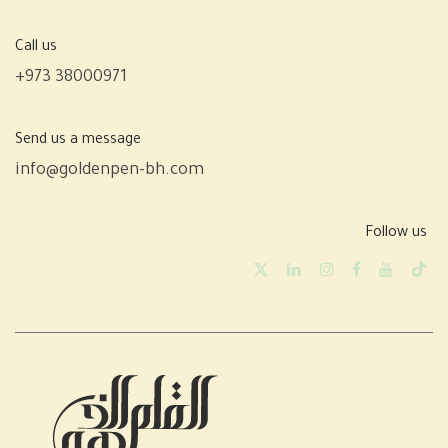
Call us
+973 38000971
Send us a message
info@goldenpen-bh.com
Follow us